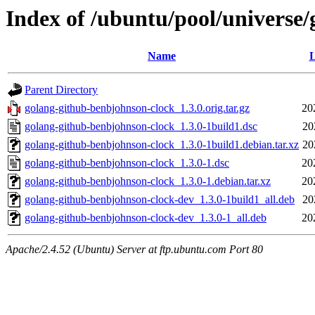
Index of /ubuntu/pool/universe
Name
L
Parent Directory
golang-github-benbjohnson-clock_1.3.0.orig.tar.gz
20
golang-github-benbjohnson-clock_1.3.0-1build1.dsc
20
golang-github-benbjohnson-clock_1.3.0-1build1.debian.tar.xz
20
golang-github-benbjohnson-clock_1.3.0-1.dsc
20
golang-github-benbjohnson-clock_1.3.0-1.debian.tar.xz
20
golang-github-benbjohnson-clock-dev_1.3.0-1build1_all.deb
20
golang-github-benbjohnson-clock-dev_1.3.0-1_all.deb
20
Apache/2.4.52 (Ubuntu) Server at ftp.ubuntu.com Port 80