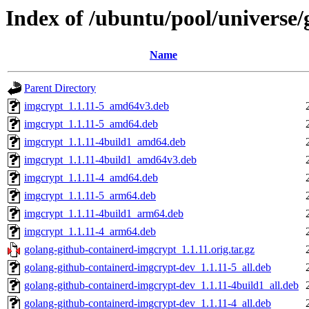
Index of /ubuntu/pool/universe
Name
Parent Directory
imgcrypt_1.1.11-5_amd64v3.deb
imgcrypt_1.1.11-5_amd64.deb
imgcrypt_1.1.11-4build1_amd64.deb
imgcrypt_1.1.11-4build1_amd64v3.deb
imgcrypt_1.1.11-4_amd64.deb
imgcrypt_1.1.11-5_arm64.deb
imgcrypt_1.1.11-4build1_arm64.deb
imgcrypt_1.1.11-4_arm64.deb
golang-github-containerd-imgcrypt_1.1.11.orig.tar.gz
golang-github-containerd-imgcrypt-dev_1.1.11-5_all.deb
golang-github-containerd-imgcrypt-dev_1.1.11-4build1_all.deb
golang-github-containerd-imgcrypt-dev_1.1.11-4_all.deb