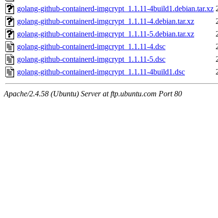
golang-github-containerd-imgcrypt_1.1.11-4build1.debian.tar.xz
golang-github-containerd-imgcrypt_1.1.11-4.debian.tar.xz
golang-github-containerd-imgcrypt_1.1.11-5.debian.tar.xz
golang-github-containerd-imgcrypt_1.1.11-4.dsc
golang-github-containerd-imgcrypt_1.1.11-5.dsc
golang-github-containerd-imgcrypt_1.1.11-4build1.dsc
Apache/2.4.58 (Ubuntu) Server at ftp.ubuntu.com Port 80