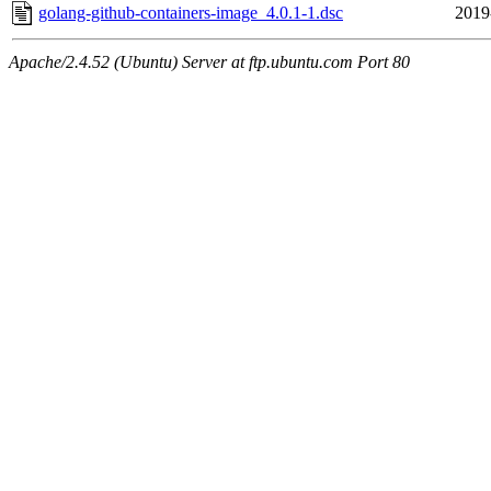
golang-github-containers-image_4.0.1-1.dsc
2019
Apache/2.4.52 (Ubuntu) Server at ftp.ubuntu.com Port 80