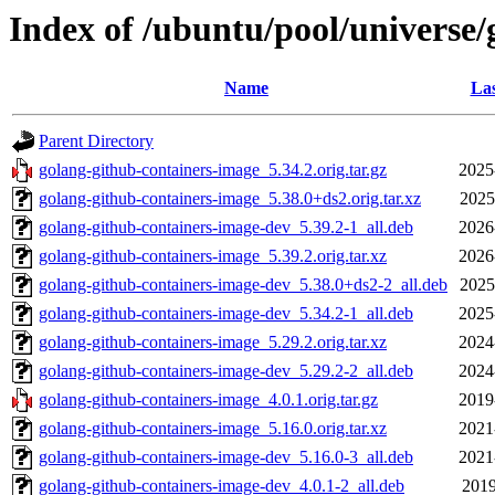
Index of /ubuntu/pool/universe
Name
Las
Parent Directory
golang-github-containers-image_5.34.2.orig.tar.gz
2025
golang-github-containers-image_5.38.0+ds2.orig.tar.xz
2025
golang-github-containers-image-dev_5.39.2-1_all.deb
2026
golang-github-containers-image_5.39.2.orig.tar.xz
2026
golang-github-containers-image-dev_5.38.0+ds2-2_all.deb
2025
golang-github-containers-image-dev_5.34.2-1_all.deb
2025
golang-github-containers-image_5.29.2.orig.tar.xz
2024
golang-github-containers-image-dev_5.29.2-2_all.deb
2024
golang-github-containers-image_4.0.1.orig.tar.gz
2019
golang-github-containers-image_5.16.0.orig.tar.xz
2021
golang-github-containers-image-dev_5.16.0-3_all.deb
2021
golang-github-containers-image-dev_4.0.1-2_all.deb
2019