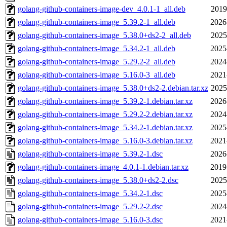
golang-github-containers-image-dev_4.0.1-1_all.deb
2019
golang-github-containers-image_5.39.2-1_all.deb
2026
golang-github-containers-image_5.38.0+ds2-2_all.deb
2025
golang-github-containers-image_5.34.2-1_all.deb
2025
golang-github-containers-image_5.29.2-2_all.deb
2024
golang-github-containers-image_5.16.0-3_all.deb
2021
golang-github-containers-image_5.38.0+ds2-2.debian.tar.xz
2025
golang-github-containers-image_5.39.2-1.debian.tar.xz
2026
golang-github-containers-image_5.29.2-2.debian.tar.xz
2024
golang-github-containers-image_5.34.2-1.debian.tar.xz
2025
golang-github-containers-image_5.16.0-3.debian.tar.xz
2021
golang-github-containers-image_5.39.2-1.dsc
2026
golang-github-containers-image_4.0.1-1.debian.tar.xz
2019
golang-github-containers-image_5.38.0+ds2-2.dsc
2025
golang-github-containers-image_5.34.2-1.dsc
2025
golang-github-containers-image_5.29.2-2.dsc
2024
golang-github-containers-image_5.16.0-3.dsc
2021