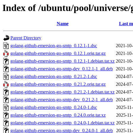
Index of /ubuntu/pool/universe
Name
Last m
Parent Directory
golang-github-emersion-go-smtp_0.12.1-1.dsc
2021-10-
golang-github-emersion-go-smtp_0.12.1.orig.tar.gz
2021-10-
golang-github-emersion-go-smtp_0.12.1-1.debian.tar.xz
2021-10-
golang-github-emersion-go-smtp-dev_0.12.1-1_all.deb
2021-10-
golang-github-emersion-go-smtp_0.21.2-1.dsc
2024-07-
golang-github-emersion-go-smtp_0.21.2.orig.tar.gz
2024-07-
golang-github-emersion-go-smtp_0.21.2-1.debian.tar.xz
2024-07-
golang-github-emersion-go-smtp-dev_0.21.2-1_all.deb
2024-07-
golang-github-emersion-go-smtp_0.24.0-1.dsc
2025-11-
golang-github-emersion-go-smtp_0.24.0.orig.tar.xz
2025-11-
golang-github-emersion-go-smtp_0.24.0-1.debian.tar.xz
2025-11-
golang-github-emersion-go-smtp-dev_0.24.0-1_all.deb
2025-11-