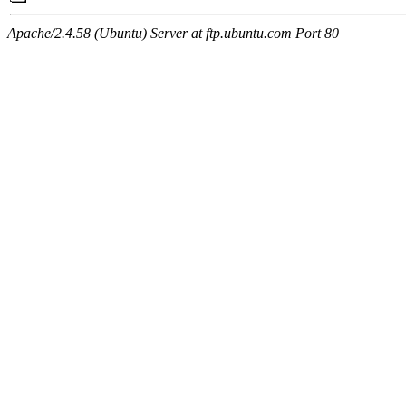
Apache/2.4.58 (Ubuntu) Server at ftp.ubuntu.com Port 80