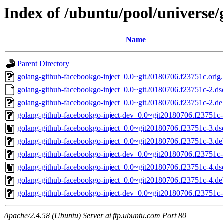
Index of /ubuntu/pool/universe/
Name
Parent Directory
golang-github-facebookgo-inject_0.0~git20180706.f23751c.orig.t
golang-github-facebookgo-inject_0.0~git20180706.f23751c-2.ds
golang-github-facebookgo-inject_0.0~git20180706.f23751c-2.deb
golang-github-facebookgo-inject-dev_0.0~git20180706.f23751c-
golang-github-facebookgo-inject_0.0~git20180706.f23751c-3.ds
golang-github-facebookgo-inject_0.0~git20180706.f23751c-3.deb
golang-github-facebookgo-inject-dev_0.0~git20180706.f23751c-
golang-github-facebookgo-inject_0.0~git20180706.f23751c-4.ds
golang-github-facebookgo-inject_0.0~git20180706.f23751c-4.deb
golang-github-facebookgo-inject-dev_0.0~git20180706.f23751c-
Apache/2.4.58 (Ubuntu) Server at ftp.ubuntu.com Port 80