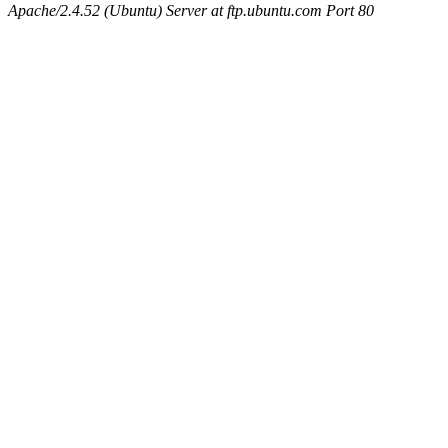
Apache/2.4.52 (Ubuntu) Server at ftp.ubuntu.com Port 80