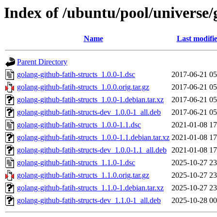
Index of /ubuntu/pool/universe/
Name
Last modifi
Parent Directory
golang-github-fatih-structs_1.0.0-1.dsc
2017-06-21 05
golang-github-fatih-structs_1.0.0.orig.tar.gz
2017-06-21 05
golang-github-fatih-structs_1.0.0-1.debian.tar.xz
2017-06-21 05
golang-github-fatih-structs-dev_1.0.0-1_all.deb
2017-06-21 05
golang-github-fatih-structs_1.0.0-1.1.dsc
2021-01-08 17
golang-github-fatih-structs_1.0.0-1.1.debian.tar.xz
2021-01-08 17
golang-github-fatih-structs-dev_1.0.0-1.1_all.deb
2021-01-08 17
golang-github-fatih-structs_1.1.0-1.dsc
2025-10-27 23
golang-github-fatih-structs_1.1.0.orig.tar.gz
2025-10-27 23
golang-github-fatih-structs_1.1.0-1.debian.tar.xz
2025-10-27 23
golang-github-fatih-structs-dev_1.1.0-1_all.deb
2025-10-28 00