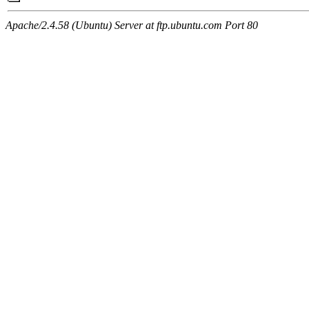
Apache/2.4.58 (Ubuntu) Server at ftp.ubuntu.com Port 80