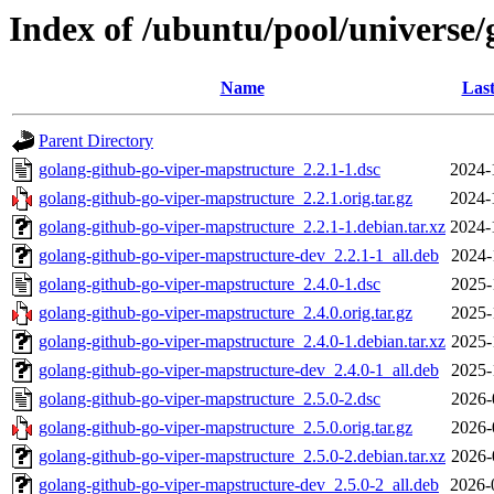
Index of /ubuntu/pool/universe
Name
Last
Parent Directory
golang-github-go-viper-mapstructure_2.2.1-1.dsc
2024-
golang-github-go-viper-mapstructure_2.2.1.orig.tar.gz
2024-
golang-github-go-viper-mapstructure_2.2.1-1.debian.tar.xz
2024-
golang-github-go-viper-mapstructure-dev_2.2.1-1_all.deb
2024-
golang-github-go-viper-mapstructure_2.4.0-1.dsc
2025-
golang-github-go-viper-mapstructure_2.4.0.orig.tar.gz
2025-
golang-github-go-viper-mapstructure_2.4.0-1.debian.tar.xz
2025-
golang-github-go-viper-mapstructure-dev_2.4.0-1_all.deb
2025-
golang-github-go-viper-mapstructure_2.5.0-2.dsc
2026-
golang-github-go-viper-mapstructure_2.5.0.orig.tar.gz
2026-
golang-github-go-viper-mapstructure_2.5.0-2.debian.tar.xz
2026-
golang-github-go-viper-mapstructure-dev_2.5.0-2_all.deb
2026-