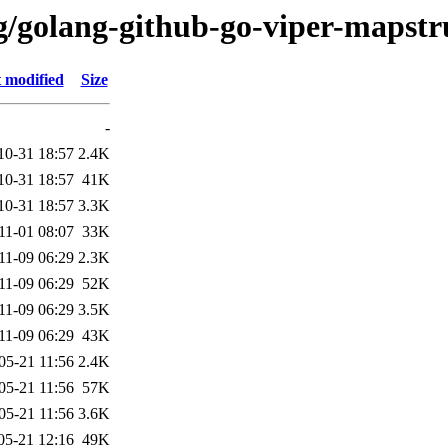
/g/golang-github-go-viper-mapstr
 modified
Size
-
10-31 18:57
2.4K
10-31 18:57
41K
10-31 18:57
3.3K
11-01 08:07
33K
11-09 06:29
2.3K
11-09 06:29
52K
11-09 06:29
3.5K
11-09 06:29
43K
05-21 11:56
2.4K
05-21 11:56
57K
05-21 11:56
3.6K
05-21 12:16
49K