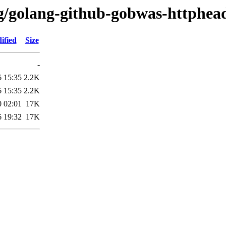
/g/golang-github-gobwas-httphea
ified
Size
-
6 15:35
2.2K
6 15:35
2.2K
0 02:01
17K
6 19:32
17K