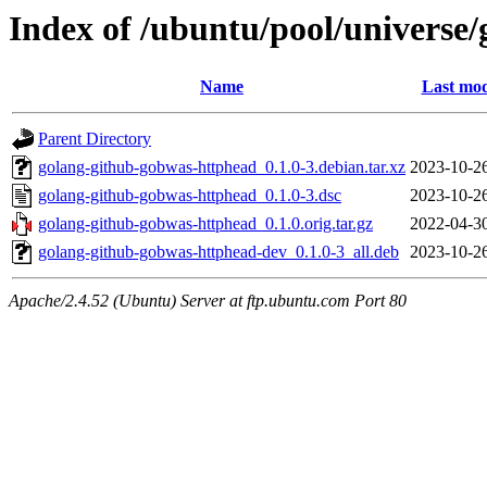
Index of /ubuntu/pool/universe
Name
Last mod
Parent Directory
golang-github-gobwas-httphead_0.1.0-3.debian.tar.xz
2023-10-2
golang-github-gobwas-httphead_0.1.0-3.dsc
2023-10-2
golang-github-gobwas-httphead_0.1.0.orig.tar.gz
2022-04-3
golang-github-gobwas-httphead-dev_0.1.0-3_all.deb
2023-10-2
Apache/2.4.52 (Ubuntu) Server at ftp.ubuntu.com Port 80