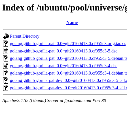
Index of /ubuntu/pool/universe/
Name
Parent Directory
golang-github-gorilla-pat_0.0~git20160413.0.cf955c3.orig.tar.xz
golang-github-gorilla-pat_0.0~git20160413.0.cf955c3-5.dsc
golang-github-gorilla-pat_0.0~git20160413.0.cf955c3-5.debian.ta
golang-github-gorilla-pat_0.0~git20160413.0.cf955c3-4.dsc
golang-github-gorilla-pat_0.0~git20160413.0.cf955c3-4.debian.ta
golang-github-gorilla-pat-dev_0.0~git20160413.0.cf955c3-5_all.
golang-github-gorilla-pat-dev_0.0~git20160413.0.cf955c3-4_all.
Apache/2.4.52 (Ubuntu) Server at ftp.ubuntu.com Port 80