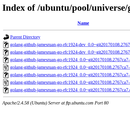
Index of /ubuntu/pool/universe
Name
Parent Directory
golang-github-jamesruan-go-rfc1924-dev_0.0~git20170108.2767
golang-github-jamesruan-go-rfc1924-dev_0.0~git20170108.2767
golang-github-jamesruan-go-rfc1924_0.0~git20170108.2767ca7-1
golang-github-jamesruan-go-rfc1924_0.0~git20170108.2767ca7-
golang-github-jamesruan-go-rfc1924_0.0~git20170108.2767ca7-2
golang-github-jamesruan-go-rfc1924_0.0~git20170108.2767ca7-
golang-github-jamesruan-go-rfc1924_0.0~git20170108.2767ca7.o
Apache/2.4.58 (Ubuntu) Server at ftp.ubuntu.com Port 80