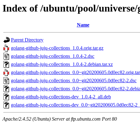
Index of /ubuntu/pool/universe/
Name
Parent Directory
golang-github-juju-collections_1.0.4.orig.tar.gz
golang-github-juju-collections_1.0.4-2.dsc
golang-github-juju-collections_1.0.4-2.debian.tar.xz
golang-github-juju-collections_0.0~git20200605.0d0ec82.orig.tar
golang-github-juju-collections_0.0~git20200605.0d0ec82-2.dsc
golang-github-juju-collections_0.0~git20200605.0d0ec82-2.debia
golang-github-juju-collections-dev_1.0.4-2_all.deb
golang-github-juju-collections-dev_0.0~git20200605.0d0ec82-2_
Apache/2.4.52 (Ubuntu) Server at ftp.ubuntu.com Port 80