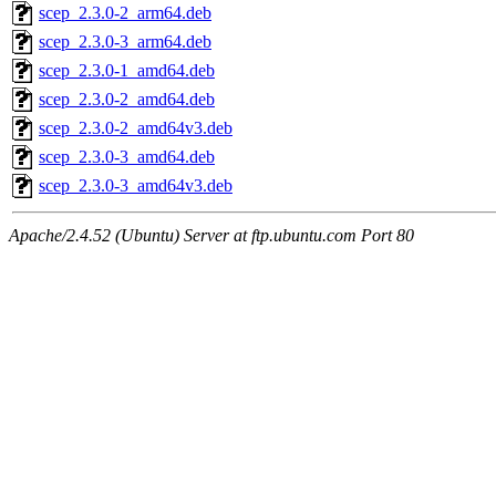
scep_2.3.0-2_arm64.deb
scep_2.3.0-3_arm64.deb
scep_2.3.0-1_amd64.deb
scep_2.3.0-2_amd64.deb
scep_2.3.0-2_amd64v3.deb
scep_2.3.0-3_amd64.deb
scep_2.3.0-3_amd64v3.deb
Apache/2.4.52 (Ubuntu) Server at ftp.ubuntu.com Port 80