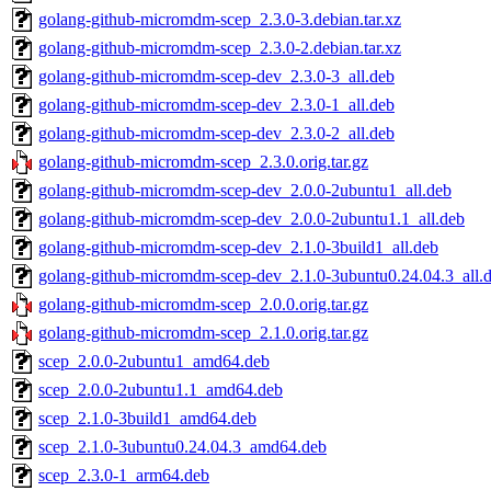
golang-github-micromdm-scep_2.3.0-3.debian.tar.xz
golang-github-micromdm-scep_2.3.0-2.debian.tar.xz
golang-github-micromdm-scep-dev_2.3.0-3_all.deb
golang-github-micromdm-scep-dev_2.3.0-1_all.deb
golang-github-micromdm-scep-dev_2.3.0-2_all.deb
golang-github-micromdm-scep_2.3.0.orig.tar.gz
golang-github-micromdm-scep-dev_2.0.0-2ubuntu1_all.deb
golang-github-micromdm-scep-dev_2.0.0-2ubuntu1.1_all.deb
golang-github-micromdm-scep-dev_2.1.0-3build1_all.deb
golang-github-micromdm-scep-dev_2.1.0-3ubuntu0.24.04.3_all.
golang-github-micromdm-scep_2.0.0.orig.tar.gz
golang-github-micromdm-scep_2.1.0.orig.tar.gz
scep_2.0.0-2ubuntu1_amd64.deb
scep_2.0.0-2ubuntu1.1_amd64.deb
scep_2.1.0-3build1_amd64.deb
scep_2.1.0-3ubuntu0.24.04.3_amd64.deb
scep_2.3.0-1_arm64.deb