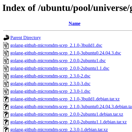
Index of /ubuntu/pool/universe
Name
Parent Directory
golang-github-micromdm-scep_2.1.0-3build1.dsc
golang-github-micromdm-scep_2.1.0-3ubuntu0.24.04.3.dsc
golang-github-micromdm-scep_2.0.0-2ubuntu1.dsc
golang-github-micromdm-scep_2.0.0-2ubuntu1.1.dsc
golang-github-micromdm-scep_2.3.0-2.dsc
golang-github-micromdm-scep_2.3.0-3.dsc
golang-github-micromdm-scep_2.3.0-1.dsc
golang-github-micromdm-scep_2.1.0-3build1.debian.tar.xz
golang-github-micromdm-scep_2.1.0-3ubuntu0.24.04.3.debian.ta
golang-github-micromdm-scep_2.0.0-2ubuntu1.debian.tar.xz
golang-github-micromdm-scep_2.0.0-2ubuntu1.1.debian.tar.xz
golang-github-micromdm-scep_2.3.0-1.debian.tar.xz