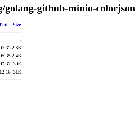
g/golang-github-minio-colorjson
fied
Size
-
05:35
2.3K
05:35
2.4K
09:37
30K
12:18
31K