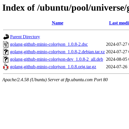
Index of /ubuntu/pool/universe/
Name
Last modi
Parent Directory
golang-github-minio-colorjson_1.0.8-2.dsc
2024-07-27 
golang-github-minio-colorjson_1.0.8-2.debian.tar.xz
2024-07-27 
golang-github-minio-colorjson-dev_1.0.8-2_all.deb
2024-08-05 
golang-github-minio-colorjson_1.0.8.orig.tar.gz
2024-07-26 
Apache/2.4.58 (Ubuntu) Server at ftp.ubuntu.com Port 80