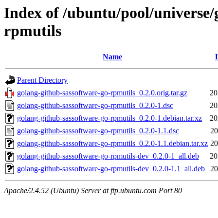
Index of /ubuntu/pool/universe/
rpmutils
Name
Parent Directory
golang-github-sassoftware-go-rpmutils_0.2.0.orig.tar.gz
20
golang-github-sassoftware-go-rpmutils_0.2.0-1.dsc
20
golang-github-sassoftware-go-rpmutils_0.2.0-1.debian.tar.xz
20
golang-github-sassoftware-go-rpmutils_0.2.0-1.1.dsc
20
golang-github-sassoftware-go-rpmutils_0.2.0-1.1.debian.tar.xz
20
golang-github-sassoftware-go-rpmutils-dev_0.2.0-1_all.deb
20
golang-github-sassoftware-go-rpmutils-dev_0.2.0-1.1_all.deb
20
Apache/2.4.52 (Ubuntu) Server at ftp.ubuntu.com Port 80