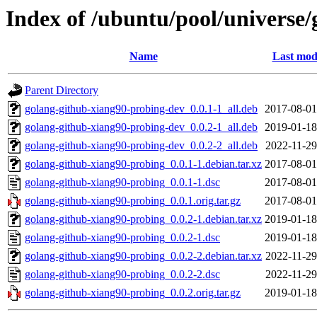
Index of /ubuntu/pool/universe
Name
Last mod
Parent Directory
golang-github-xiang90-probing-dev_0.0.1-1_all.deb
2017-08-01
golang-github-xiang90-probing-dev_0.0.2-1_all.deb
2019-01-18
golang-github-xiang90-probing-dev_0.0.2-2_all.deb
2022-11-29
golang-github-xiang90-probing_0.0.1-1.debian.tar.xz
2017-08-01
golang-github-xiang90-probing_0.0.1-1.dsc
2017-08-01
golang-github-xiang90-probing_0.0.1.orig.tar.gz
2017-08-01
golang-github-xiang90-probing_0.0.2-1.debian.tar.xz
2019-01-18
golang-github-xiang90-probing_0.0.2-1.dsc
2019-01-18
golang-github-xiang90-probing_0.0.2-2.debian.tar.xz
2022-11-29
golang-github-xiang90-probing_0.0.2-2.dsc
2022-11-29
golang-github-xiang90-probing_0.0.2.orig.tar.gz
2019-01-18