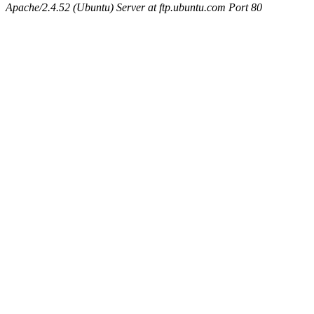
Apache/2.4.52 (Ubuntu) Server at ftp.ubuntu.com Port 80