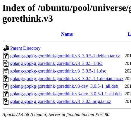
Index of /ubuntu/pool/universe
gorethink.v3
Name
L
Parent Directory
golang-gopkg-gorethink-gorethink.v3_3.0.5-1.debian.tar.xz
201
golang-gopkg-gorethink-gorethink.v3_3.0.5-1.dsc
201
golang-gopkg-gorethink-gorethink.v3_3.0.5-1.1.dsc
202
golang-gopkg-gorethink-gorethink.v3_3.0.5-1.1.debian.tar.xz
202
golang-gopkg-gorethink-gorethink.v3-dev_3.0.5-1_all.deb
201
golang-gopkg-gorethink-gorethink.v3-dev_3.0.5-1.1_all.deb
202
golang-gopkg-gorethink-gorethink.v3_3.0.5.orig.tar.xz
201
Apache/2.4.58 (Ubuntu) Server at ftp.ubuntu.com Port 80