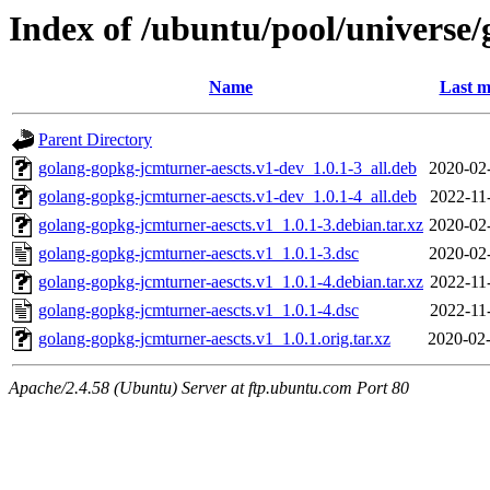
Index of /ubuntu/pool/universe
Name
Last m
Parent Directory
golang-gopkg-jcmturner-aescts.v1-dev_1.0.1-3_all.deb
2020-02
golang-gopkg-jcmturner-aescts.v1-dev_1.0.1-4_all.deb
2022-11
golang-gopkg-jcmturner-aescts.v1_1.0.1-3.debian.tar.xz
2020-02
golang-gopkg-jcmturner-aescts.v1_1.0.1-3.dsc
2020-02
golang-gopkg-jcmturner-aescts.v1_1.0.1-4.debian.tar.xz
2022-11
golang-gopkg-jcmturner-aescts.v1_1.0.1-4.dsc
2022-11
golang-gopkg-jcmturner-aescts.v1_1.0.1.orig.tar.xz
2020-02-
Apache/2.4.58 (Ubuntu) Server at ftp.ubuntu.com Port 80