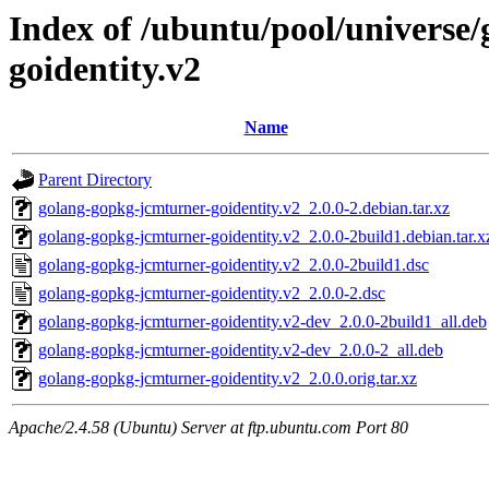
Index of /ubuntu/pool/universe
goidentity.v2
Name
Parent Directory
golang-gopkg-jcmturner-goidentity.v2_2.0.0-2.debian.tar.xz
golang-gopkg-jcmturner-goidentity.v2_2.0.0-2build1.debian.tar.x
golang-gopkg-jcmturner-goidentity.v2_2.0.0-2build1.dsc
golang-gopkg-jcmturner-goidentity.v2_2.0.0-2.dsc
golang-gopkg-jcmturner-goidentity.v2-dev_2.0.0-2build1_all.deb
golang-gopkg-jcmturner-goidentity.v2-dev_2.0.0-2_all.deb
golang-gopkg-jcmturner-goidentity.v2_2.0.0.orig.tar.xz
Apache/2.4.58 (Ubuntu) Server at ftp.ubuntu.com Port 80