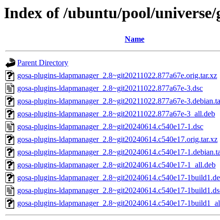
Index of /ubuntu/pool/universe
Name
Parent Directory
gosa-plugins-ldapmanager_2.8~git20211022.877a67e.orig.tar.xz
gosa-plugins-ldapmanager_2.8~git20211022.877a67e-3.dsc
gosa-plugins-ldapmanager_2.8~git20211022.877a67e-3.debian.ta
gosa-plugins-ldapmanager_2.8~git20211022.877a67e-3_all.deb
gosa-plugins-ldapmanager_2.8~git20240614.c540e17-1.dsc
gosa-plugins-ldapmanager_2.8~git20240614.c540e17.orig.tar.xz
gosa-plugins-ldapmanager_2.8~git20240614.c540e17-1.debian.ta
gosa-plugins-ldapmanager_2.8~git20240614.c540e17-1_all.deb
gosa-plugins-ldapmanager_2.8~git20240614.c540e17-1build1.deb
gosa-plugins-ldapmanager_2.8~git20240614.c540e17-1build1.ds
gosa-plugins-ldapmanager_2.8~git20240614.c540e17-1build1_al