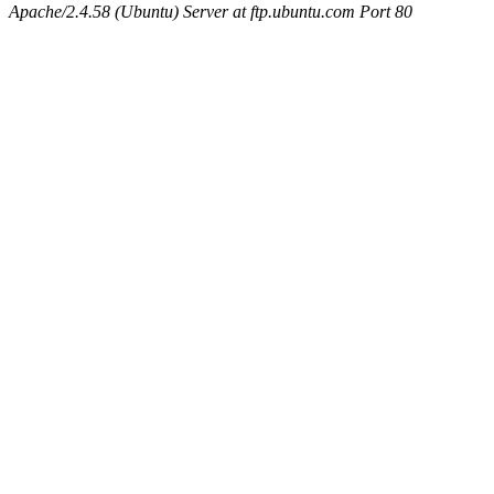
Apache/2.4.58 (Ubuntu) Server at ftp.ubuntu.com Port 80