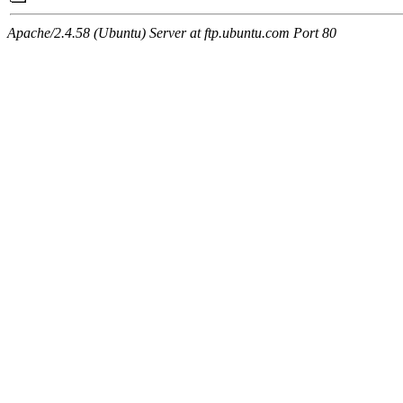
Apache/2.4.58 (Ubuntu) Server at ftp.ubuntu.com Port 80