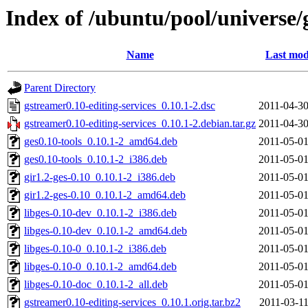
Index of /ubuntu/pool/universe/
Name
Last mod
Parent Directory
gstreamer0.10-editing-services_0.10.1-2.dsc
2011-04-30
gstreamer0.10-editing-services_0.10.1-2.debian.tar.gz
2011-04-30
ges0.10-tools_0.10.1-2_amd64.deb
2011-05-01
ges0.10-tools_0.10.1-2_i386.deb
2011-05-01
gir1.2-ges-0.10_0.10.1-2_i386.deb
2011-05-01
gir1.2-ges-0.10_0.10.1-2_amd64.deb
2011-05-01
libges-0.10-dev_0.10.1-2_i386.deb
2011-05-01
libges-0.10-dev_0.10.1-2_amd64.deb
2011-05-01
libges-0.10-0_0.10.1-2_i386.deb
2011-05-01
libges-0.10-0_0.10.1-2_amd64.deb
2011-05-01
libges-0.10-doc_0.10.1-2_all.deb
2011-05-01
gstreamer0.10-editing-services_0.10.1.orig.tar.bz2
2011-03-11