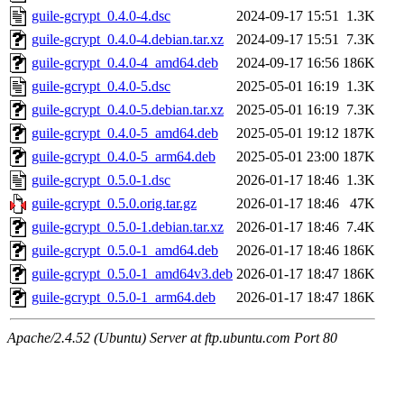
guile-gcrypt_0.4.0-4.dsc
2024-09-17 15:51
1.3K
guile-gcrypt_0.4.0-4.debian.tar.xz
2024-09-17 15:51
7.3K
guile-gcrypt_0.4.0-4_amd64.deb
2024-09-17 16:56
186K
guile-gcrypt_0.4.0-5.dsc
2025-05-01 16:19
1.3K
guile-gcrypt_0.4.0-5.debian.tar.xz
2025-05-01 16:19
7.3K
guile-gcrypt_0.4.0-5_amd64.deb
2025-05-01 19:12
187K
guile-gcrypt_0.4.0-5_arm64.deb
2025-05-01 23:00
187K
guile-gcrypt_0.5.0-1.dsc
2026-01-17 18:46
1.3K
guile-gcrypt_0.5.0.orig.tar.gz
2026-01-17 18:46
47K
guile-gcrypt_0.5.0-1.debian.tar.xz
2026-01-17 18:46
7.4K
guile-gcrypt_0.5.0-1_amd64.deb
2026-01-17 18:46
186K
guile-gcrypt_0.5.0-1_amd64v3.deb
2026-01-17 18:47
186K
guile-gcrypt_0.5.0-1_arm64.deb
2026-01-17 18:47
186K
Apache/2.4.52 (Ubuntu) Server at ftp.ubuntu.com Port 80