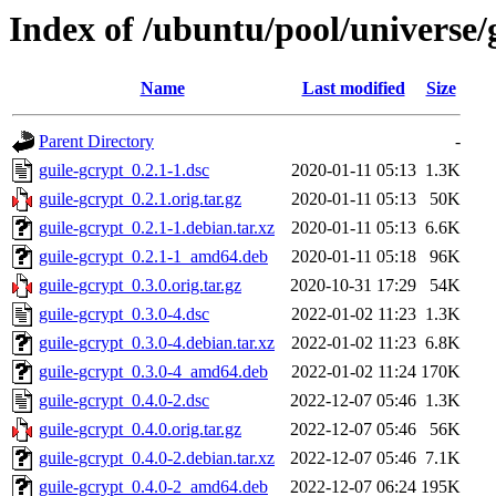
Index of /ubuntu/pool/universe/
Name
Last modified
Size
Parent Directory
-
guile-gcrypt_0.2.1-1.dsc
2020-01-11 05:13
1.3K
guile-gcrypt_0.2.1.orig.tar.gz
2020-01-11 05:13
50K
guile-gcrypt_0.2.1-1.debian.tar.xz
2020-01-11 05:13
6.6K
guile-gcrypt_0.2.1-1_amd64.deb
2020-01-11 05:18
96K
guile-gcrypt_0.3.0.orig.tar.gz
2020-10-31 17:29
54K
guile-gcrypt_0.3.0-4.dsc
2022-01-02 11:23
1.3K
guile-gcrypt_0.3.0-4.debian.tar.xz
2022-01-02 11:23
6.8K
guile-gcrypt_0.3.0-4_amd64.deb
2022-01-02 11:24
170K
guile-gcrypt_0.4.0-2.dsc
2022-12-07 05:46
1.3K
guile-gcrypt_0.4.0.orig.tar.gz
2022-12-07 05:46
56K
guile-gcrypt_0.4.0-2.debian.tar.xz
2022-12-07 05:46
7.1K
guile-gcrypt_0.4.0-2_amd64.deb
2022-12-07 06:24
195K