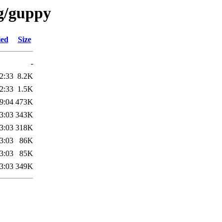
/g/guppy
ied
Size
-
2:33
8.2K
2:33
1.5K
9:04
473K
3:03
343K
3:03
318K
3:03
86K
3:03
85K
3:03
349K