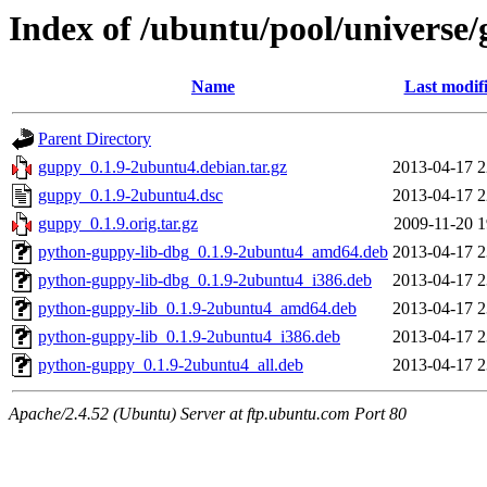
Index of /ubuntu/pool/universe
Name
Last modif
Parent Directory
guppy_0.1.9-2ubuntu4.debian.tar.gz
2013-04-17 2
guppy_0.1.9-2ubuntu4.dsc
2013-04-17 2
guppy_0.1.9.orig.tar.gz
2009-11-20 1
python-guppy-lib-dbg_0.1.9-2ubuntu4_amd64.deb
2013-04-17 2
python-guppy-lib-dbg_0.1.9-2ubuntu4_i386.deb
2013-04-17 2
python-guppy-lib_0.1.9-2ubuntu4_amd64.deb
2013-04-17 2
python-guppy-lib_0.1.9-2ubuntu4_i386.deb
2013-04-17 2
python-guppy_0.1.9-2ubuntu4_all.deb
2013-04-17 2
Apache/2.4.52 (Ubuntu) Server at ftp.ubuntu.com Port 80