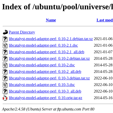
Index of /ubuntu/pool/universe/
Name
Last modi
Parent Directory
libcatalyst-model-adaptor-perl_0.10-2.1.debian.tar.xz
2021-01-06
libcatalyst-model-adaptor-perl_0.10-2.1.dsc
2021-01-06
libcatalyst-model-adaptor-perl_0.10-2.1_all.deb
2021-01-07
libcatalyst-model-adaptor-perl_0.10-2.debian.tar.xz
2014-05-28
libcatalyst-model-adaptor-perl_0.10-2.dsc
2014-05-28
libcatalyst-model-adaptor-perl_0.10-2_all.deb
2014-05-28
libcatalyst-model-adaptor-perl_0.10-3.debian.tar.xz
2022-06-10
libcatalyst-model-adaptor-perl_0.10-3.dsc
2022-06-10
libcatalyst-model-adaptor-perl_0.10-3_all.deb
2022-06-10
libcatalyst-model-adaptor-perl_0.10.orig.tar.gz
2014-05-16
Apache/2.4.58 (Ubuntu) Server at ftp.ubuntu.com Port 80