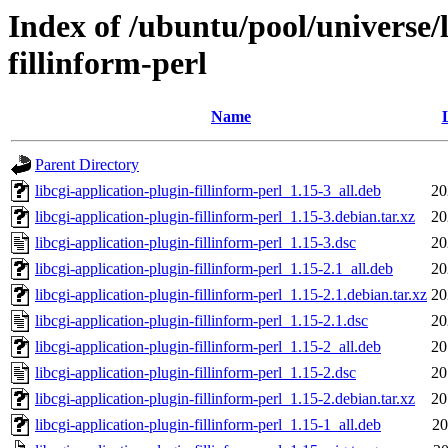
Index of /ubuntu/pool/universe/l
fillinform-perl
Name
Parent Directory
libcgi-application-plugin-fillinform-perl_1.15-3_all.deb
20
libcgi-application-plugin-fillinform-perl_1.15-3.debian.tar.xz
20
libcgi-application-plugin-fillinform-perl_1.15-3.dsc
20
libcgi-application-plugin-fillinform-perl_1.15-2.1_all.deb
20
libcgi-application-plugin-fillinform-perl_1.15-2.1.debian.tar.xz
20
libcgi-application-plugin-fillinform-perl_1.15-2.1.dsc
20
libcgi-application-plugin-fillinform-perl_1.15-2_all.deb
20
libcgi-application-plugin-fillinform-perl_1.15-2.dsc
20
libcgi-application-plugin-fillinform-perl_1.15-2.debian.tar.xz
20
libcgi-application-plugin-fillinform-perl_1.15-1_all.deb
20