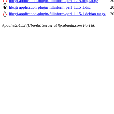
libcgi-application-plugin-fillinform-perl_1.15.orig.tar.gz
20
libcgi-application-plugin-fillinform-perl_1.15-1.dsc
20
libcgi-application-plugin-fillinform-perl_1.15-1.debian.tar.gz
20
Apache/2.4.52 (Ubuntu) Server at ftp.ubuntu.com Port 80