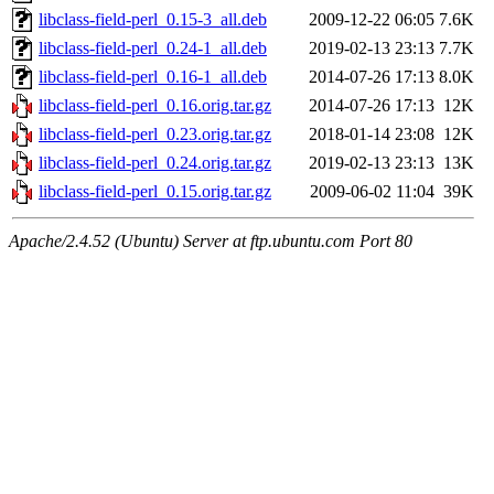
libclass-field-perl_0.15-3_all.deb
2009-12-22 06:05
7.6K
libclass-field-perl_0.24-1_all.deb
2019-02-13 23:13
7.7K
libclass-field-perl_0.16-1_all.deb
2014-07-26 17:13
8.0K
libclass-field-perl_0.16.orig.tar.gz
2014-07-26 17:13
12K
libclass-field-perl_0.23.orig.tar.gz
2018-01-14 23:08
12K
libclass-field-perl_0.24.orig.tar.gz
2019-02-13 23:13
13K
libclass-field-perl_0.15.orig.tar.gz
2009-06-02 11:04
39K
Apache/2.4.52 (Ubuntu) Server at ftp.ubuntu.com Port 80