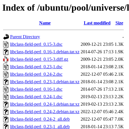
Index of /ubuntu/pool/universe/li
Name
Last modified
Size
Parent Directory
-
libclass-field-perl_0.15-3.dsc
2009-12-21 23:05
1.3K
libclass-field-perl_0.16-1.debian.tar.xz
2014-07-26 17:13
1.9K
libclass-field-perl_0.15-3.diff.gz
2009-12-21 23:05
2.0K
libclass-field-perl_0.23-1.dsc
2018-01-14 23:08
2.1K
libclass-field-perl_0.24-2.dsc
2022-12-07 05:46
2.1K
libclass-field-perl_0.23-1.debian.tar.xz
2018-01-14 23:08
2.1K
libclass-field-perl_0.16-1.dsc
2014-07-26 17:13
2.1K
libclass-field-perl_0.24-1.dsc
2019-02-13 23:13
2.2K
libclass-field-perl_0.24-1.debian.tar.xz
2019-02-13 23:13
2.3K
libclass-field-perl_0.24-2.debian.tar.xz
2022-12-07 05:46
2.4K
libclass-field-perl_0.24-2_all.deb
2022-12-07 05:47
7.0K
libclass-field-perl_0.23-1_all.deb
2018-01-14 23:13
7.5K