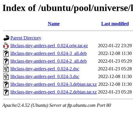
Index of /ubuntu/pool/universe/li
Name
Last modified
Parent Directory
libclass-tiny-antlers-perl_0.024.orig.tar.gz
2022-01-22 23:29
libclass-tiny-antlers-perl_0.024-3_all.deb
2022-12-08 11:30
libclass-tiny-antlers-perl_0.024-2_all.deb
2022-01-23 05:29
libclass-tiny-antlers-perl_0.024-2.dsc
2022-01-23 05:28
libclass-tiny-antlers-perl_0.024-3.dsc
2022-12-08 11:30
libclass-tiny-antlers-perl_0.024-3.debian.tar.xz
2022-12-08 11:30
libclass-tiny-antlers-perl_0.024-2.debian.tar.xz
2022-01-23 05:28
Apache/2.4.52 (Ubuntu) Server at ftp.ubuntu.com Port 80