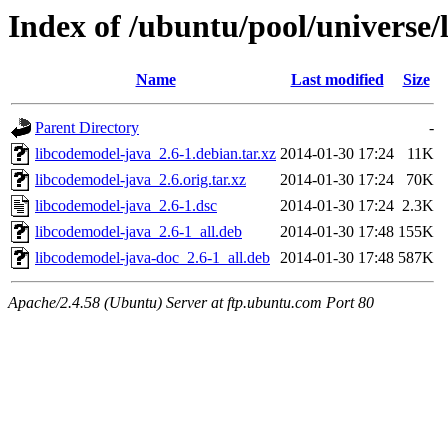
Index of /ubuntu/pool/universe/
Name
Last modified
Size
Parent Directory
-
libcodemodel-java_2.6-1.debian.tar.xz
2014-01-30 17:24
11K
libcodemodel-java_2.6.orig.tar.xz
2014-01-30 17:24
70K
libcodemodel-java_2.6-1.dsc
2014-01-30 17:24
2.3K
libcodemodel-java_2.6-1_all.deb
2014-01-30 17:48
155K
libcodemodel-java-doc_2.6-1_all.deb
2014-01-30 17:48
587K
Apache/2.4.58 (Ubuntu) Server at ftp.ubuntu.com Port 80