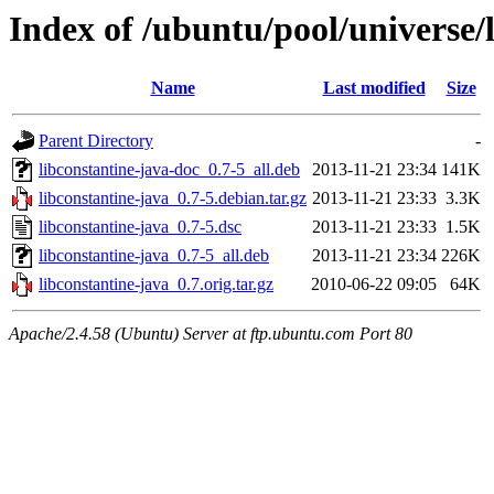
Index of /ubuntu/pool/universe/l
Name
Last modified
Size
Parent Directory
-
libconstantine-java-doc_0.7-5_all.deb
2013-11-21 23:34
141K
libconstantine-java_0.7-5.debian.tar.gz
2013-11-21 23:33
3.3K
libconstantine-java_0.7-5.dsc
2013-11-21 23:33
1.5K
libconstantine-java_0.7-5_all.deb
2013-11-21 23:34
226K
libconstantine-java_0.7.orig.tar.gz
2010-06-22 09:05
64K
Apache/2.4.58 (Ubuntu) Server at ftp.ubuntu.com Port 80