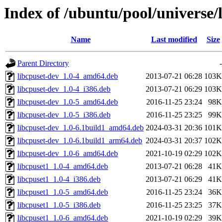
Index of /ubuntu/pool/universe/l
Name
Last modified
Size
Parent Directory
-
libcpuset-dev_1.0-4_amd64.deb
2013-07-21 06:28
103K
libcpuset-dev_1.0-4_i386.deb
2013-07-21 06:29
103K
libcpuset-dev_1.0-5_amd64.deb
2016-11-25 23:24
98K
libcpuset-dev_1.0-5_i386.deb
2016-11-25 23:25
99K
libcpuset-dev_1.0-6.1build1_amd64.deb
2024-03-31 20:36
101K
libcpuset-dev_1.0-6.1build1_arm64.deb
2024-03-31 20:37
102K
libcpuset-dev_1.0-6_amd64.deb
2021-10-19 02:29
102K
libcpuset1_1.0-4_amd64.deb
2013-07-21 06:28
41K
libcpuset1_1.0-4_i386.deb
2013-07-21 06:29
41K
libcpuset1_1.0-5_amd64.deb
2016-11-25 23:24
36K
libcpuset1_1.0-5_i386.deb
2016-11-25 23:25
37K
libcpuset1_1.0-6_amd64.deb
2021-10-19 02:29
39K