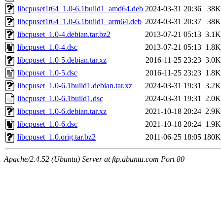
libcpuset1t64_1.0-6.1build1_amd64.deb
2024-03-31 20:36
38K
libcpuset1t64_1.0-6.1build1_arm64.deb
2024-03-31 20:37
38K
libcpuset_1.0-4.debian.tar.bz2
2013-07-21 05:13
3.1K
libcpuset_1.0-4.dsc
2013-07-21 05:13
1.8K
libcpuset_1.0-5.debian.tar.xz
2016-11-25 23:23
3.0K
libcpuset_1.0-5.dsc
2016-11-25 23:23
1.8K
libcpuset_1.0-6.1build1.debian.tar.xz
2024-03-31 19:31
3.2K
libcpuset_1.0-6.1build1.dsc
2024-03-31 19:31
2.0K
libcpuset_1.0-6.debian.tar.xz
2021-10-18 20:24
2.9K
libcpuset_1.0-6.dsc
2021-10-18 20:24
1.9K
libcpuset_1.0.orig.tar.bz2
2011-06-25 18:05
180K
Apache/2.4.52 (Ubuntu) Server at ftp.ubuntu.com Port 80