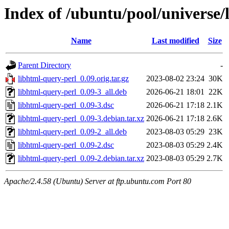
Index of /ubuntu/pool/universe/
Name
Last modified
Size
Parent Directory
-
libhtml-query-perl_0.09.orig.tar.gz
2023-08-02 23:24
30K
libhtml-query-perl_0.09-3_all.deb
2026-06-21 18:01
22K
libhtml-query-perl_0.09-3.dsc
2026-06-21 17:18
2.1K
libhtml-query-perl_0.09-3.debian.tar.xz
2026-06-21 17:18
2.6K
libhtml-query-perl_0.09-2_all.deb
2023-08-03 05:29
23K
libhtml-query-perl_0.09-2.dsc
2023-08-03 05:29
2.4K
libhtml-query-perl_0.09-2.debian.tar.xz
2023-08-03 05:29
2.7K
Apache/2.4.58 (Ubuntu) Server at ftp.ubuntu.com Port 80