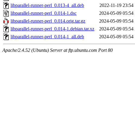
libparallel-runner-perl_0.013-4_all.deb
2022-11-19 23:54
libparallel-runner-perl_0.014-1.dsc
2024-05-09 05:54
libparallel-runner-perl_0.014.orig.tar.gz
2024-05-09 05:54
libparallel-runner-perl_0.014-1.debian.tar.xz
2024-05-09 05:54
libparallel-runner-perl_0.014-1_all.deb
2024-05-09 05:54
Apache/2.4.52 (Ubuntu) Server at ftp.ubuntu.com Port 80