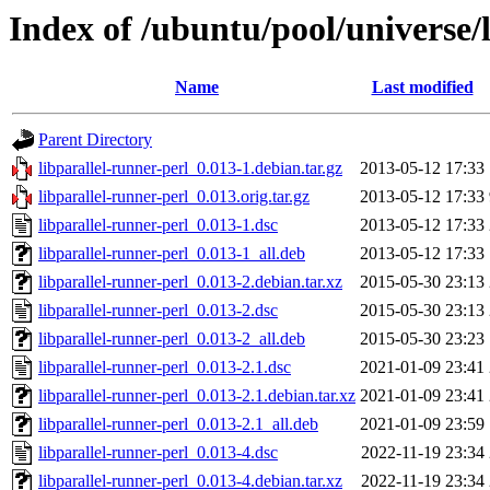
Index of /ubuntu/pool/universe/l
Name
Last modified
Parent Directory
libparallel-runner-perl_0.013-1.debian.tar.gz
2013-05-12 17:33
libparallel-runner-perl_0.013.orig.tar.gz
2013-05-12 17:33
libparallel-runner-perl_0.013-1.dsc
2013-05-12 17:33
libparallel-runner-perl_0.013-1_all.deb
2013-05-12 17:33
libparallel-runner-perl_0.013-2.debian.tar.xz
2015-05-30 23:13
libparallel-runner-perl_0.013-2.dsc
2015-05-30 23:13
libparallel-runner-perl_0.013-2_all.deb
2015-05-30 23:23
libparallel-runner-perl_0.013-2.1.dsc
2021-01-09 23:41
libparallel-runner-perl_0.013-2.1.debian.tar.xz
2021-01-09 23:41
libparallel-runner-perl_0.013-2.1_all.deb
2021-01-09 23:59
libparallel-runner-perl_0.013-4.dsc
2022-11-19 23:34
libparallel-runner-perl_0.013-4.debian.tar.xz
2022-11-19 23:34