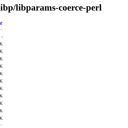
libp/libparams-coerce-perl
ze
-
3K
4K
1K
4K
4K
7K
1K
3K
4K
6K
1K