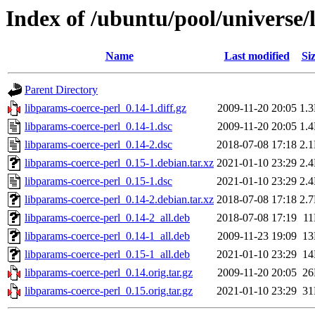
Index of /ubuntu/pool/universe/
Name
Last modified
Si
Parent Directory
libparams-coerce-perl_0.14-1.diff.gz
2009-11-20 20:05
1.
libparams-coerce-perl_0.14-1.dsc
2009-11-20 20:05
1.
libparams-coerce-perl_0.14-2.dsc
2018-07-08 17:18
2.
libparams-coerce-perl_0.15-1.debian.tar.xz
2021-01-10 23:29
2.
libparams-coerce-perl_0.15-1.dsc
2021-01-10 23:29
2.
libparams-coerce-perl_0.14-2.debian.tar.xz
2018-07-08 17:18
2.
libparams-coerce-perl_0.14-2_all.deb
2018-07-08 17:19
1
libparams-coerce-perl_0.14-1_all.deb
2009-11-23 19:09
1
libparams-coerce-perl_0.15-1_all.deb
2021-01-10 23:29
1
libparams-coerce-perl_0.14.orig.tar.gz
2009-11-20 20:05
2
libparams-coerce-perl_0.15.orig.tar.gz
2021-01-10 23:29
3