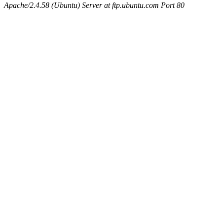
Apache/2.4.58 (Ubuntu) Server at ftp.ubuntu.com Port 80