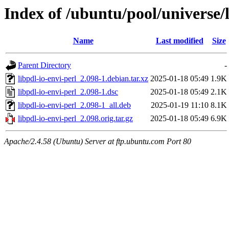
Index of /ubuntu/pool/universe/l
Name
Last modified
Size
Parent Directory
-
libpdl-io-envi-perl_2.098-1.debian.tar.xz
2025-01-18 05:49
1.9K
libpdl-io-envi-perl_2.098-1.dsc
2025-01-18 05:49
2.1K
libpdl-io-envi-perl_2.098-1_all.deb
2025-01-19 11:10
8.1K
libpdl-io-envi-perl_2.098.orig.tar.gz
2025-01-18 05:49
6.9K
Apache/2.4.58 (Ubuntu) Server at ftp.ubuntu.com Port 80