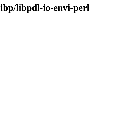
ibp/libpdl-io-envi-perl