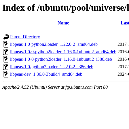
Index of /ubuntu/pool/universe/l
Name
Last
Parent Directory
libpeas-1.0-python2loader_1.22.0-2_amd64.deb
2017-
libpeas-1.0-0-python2loader_1.16.0-1ubuntu2_amd64.deb
2016-
libpeas-1.0-0-python2loader_1.16.0-1ubuntu2_i386.deb
2016-
libpeas-1.0-python2loader_1.22.0-2_i386.deb
2017-
libpeas-dev_1.36.0-3build4_amd64.deb
2024-
Apache/2.4.52 (Ubuntu) Server at ftp.ubuntu.com Port 80