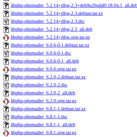
libphp-phpmailer_5.2.14+dfsg-2.3+deb9u2build0.18.04.1_all.de
libphp-phpmailer_5.2.14+dfsg-2.3.debian.tar.xz
libphp-phpmailer_5.2.14+dfsg-2.3.dsc
libphp-phpmailer_5.2.14+dfsg-2.3_all.deb
libphp-phpmailer_5.2.14+dfsg.orig.tar.gz
libphp-phpmailer_6.0.6-0.1.debian.tar.xz
libphp-phpmailer_6.0.6-0.1.dsc
libphp-phpmailer_6.0.6-0.1_all.deb
libphp-phpmailer_6.0.6.orig.tar.gz
libphp-phpmailer_6.2.0-2.debian.tar.xz
libphp-phpmailer_6.2.0-2.dsc
libphp-phpmailer_6.2.0-2_all.deb
libphp-phpmailer_6.2.0.orig.tar.gz
libphp-phpmailer_6.8.1-1.debian.tar.xz
libphp-phpmailer_6.8.1-1.dsc
libphp-phpmailer_6.8.1-1_all.deb
libphp-phpmailer_6.8.1.orig.tar.gz