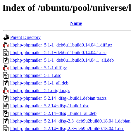
Index of /ubuntu/pool/universe
Name
Parent Directory
libphp-phpmailer_5.1-1+deb6u11build0.14.04.1.diff.gz
libphp-phpmailer_5.1-1+deb6u11build0.14.04.1.dsc
libphp-phpmailer_5.1-1+deb6u11build0.14.04.1_all.deb
libphp-phpmailer_5.1-1.diff.gz
libphp-phpmailer_5.1-1.dsc
libphp-phpmailer_5.1-1_all.deb
libphp-phpmailer_5.1.orig.tar.gz
libphp-phpmailer_5.2.14+dfsg-1build1.debian.tar.xz
libphp-phpmailer_5.2.14+dfsg-1build1.dsc
libphp-phpmailer_5.2.14+dfsg-1build1_all.deb
libphp-phpmailer_5.2.14+dfsg-2.3+deb9u2build0.18.04.1.debian.
libphp-phpmailer_5.2.14+dfsg-2.3+deb9u2build0.18.04.1.dsc