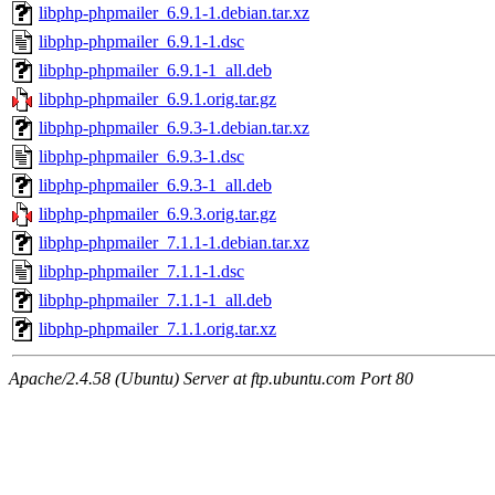
libphp-phpmailer_6.9.1-1.debian.tar.xz
libphp-phpmailer_6.9.1-1.dsc
libphp-phpmailer_6.9.1-1_all.deb
libphp-phpmailer_6.9.1.orig.tar.gz
libphp-phpmailer_6.9.3-1.debian.tar.xz
libphp-phpmailer_6.9.3-1.dsc
libphp-phpmailer_6.9.3-1_all.deb
libphp-phpmailer_6.9.3.orig.tar.gz
libphp-phpmailer_7.1.1-1.debian.tar.xz
libphp-phpmailer_7.1.1-1.dsc
libphp-phpmailer_7.1.1-1_all.deb
libphp-phpmailer_7.1.1.orig.tar.xz
Apache/2.4.58 (Ubuntu) Server at ftp.ubuntu.com Port 80