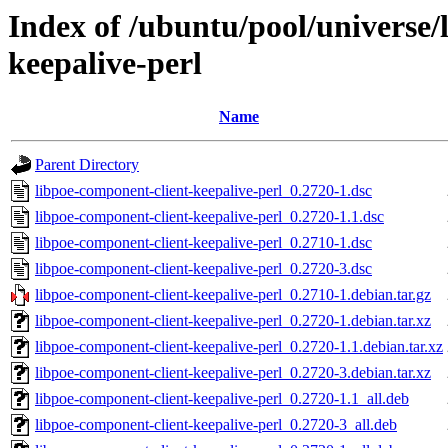
Index of /ubuntu/pool/universe/
keepalive-perl
Name
Parent Directory
libpoe-component-client-keepalive-perl_0.2720-1.dsc
libpoe-component-client-keepalive-perl_0.2720-1.1.dsc
libpoe-component-client-keepalive-perl_0.2710-1.dsc
libpoe-component-client-keepalive-perl_0.2720-3.dsc
libpoe-component-client-keepalive-perl_0.2710-1.debian.tar.gz
libpoe-component-client-keepalive-perl_0.2720-1.debian.tar.xz
libpoe-component-client-keepalive-perl_0.2720-1.1.debian.tar.xz
libpoe-component-client-keepalive-perl_0.2720-3.debian.tar.xz
libpoe-component-client-keepalive-perl_0.2720-1.1_all.deb
libpoe-component-client-keepalive-perl_0.2720-3_all.deb