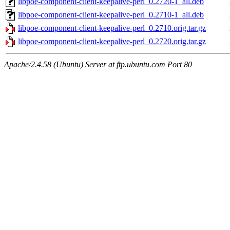
libpoe-component-client-keepalive-perl_0.2720-1_all.deb
libpoe-component-client-keepalive-perl_0.2710-1_all.deb
libpoe-component-client-keepalive-perl_0.2710.orig.tar.gz
libpoe-component-client-keepalive-perl_0.2720.orig.tar.gz
Apache/2.4.58 (Ubuntu) Server at ftp.ubuntu.com Port 80