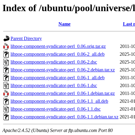
Index of /ubuntu/pool/universe/
Name
Last 
Parent Directory
libpoe-component-syndicator-perl_0.06.orig.tar.gz
2011-10
libpoe-component-syndicator-perl_0.06-2_all.deb
2025-10
libpoe-component-syndicator-perl_0.06-2.dsc
2025-10
libpoe-component-syndicator-perl_0.06-2.debian.tar.xz
2025-10
libpoe-component-syndicator-perl_0.06-1_all.deb
2011-10
libpoe-component-syndicator-perl_0.06-1.dsc
2011-10
libpoe-component-syndicator-perl_0.06-1.debian.tar.gz
2011-10
libpoe-component-syndicator-perl_0.06-1.1_all.deb
2021-01
libpoe-component-syndicator-perl_0.06-1.1.dsc
2021-01
libpoe-component-syndicator-perl_0.06-1.1.debian.tar.xz
2021-01
Apache/2.4.52 (Ubuntu) Server at ftp.ubuntu.com Port 80