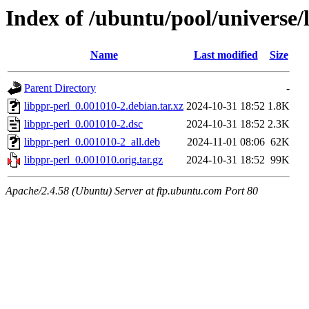
Index of /ubuntu/pool/universe/l
Name
Last modified
Size
Parent Directory
-
libppr-perl_0.001010-2.debian.tar.xz
2024-10-31 18:52
1.8K
libppr-perl_0.001010-2.dsc
2024-10-31 18:52
2.3K
libppr-perl_0.001010-2_all.deb
2024-11-01 08:06
62K
libppr-perl_0.001010.orig.tar.gz
2024-10-31 18:52
99K
Apache/2.4.58 (Ubuntu) Server at ftp.ubuntu.com Port 80