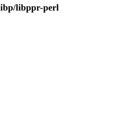
ibp/libppr-perl