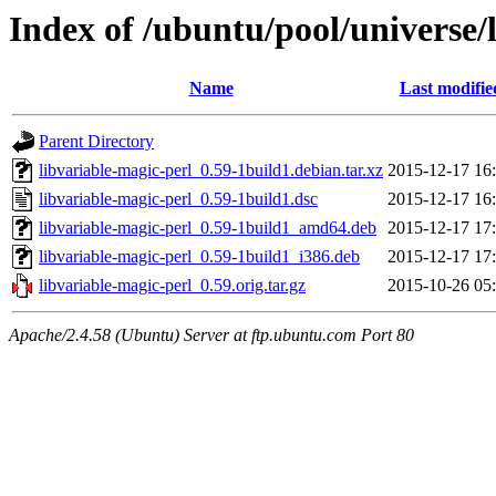
Index of /ubuntu/pool/universe/
Name
Last modifie
Parent Directory
libvariable-magic-perl_0.59-1build1.debian.tar.xz
2015-12-17 16
libvariable-magic-perl_0.59-1build1.dsc
2015-12-17 16
libvariable-magic-perl_0.59-1build1_amd64.deb
2015-12-17 17
libvariable-magic-perl_0.59-1build1_i386.deb
2015-12-17 17
libvariable-magic-perl_0.59.orig.tar.gz
2015-10-26 05
Apache/2.4.58 (Ubuntu) Server at ftp.ubuntu.com Port 80