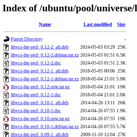
Index of /ubuntu/pool/universe/li
Name
Last modified
Size
Parent Directory
-
libvcs-lite-perl_0.12-2_all.deb
2024-05-03 03:29
25K
libvcs-lite-perl_0.12-2.debian.tar.xz
2024-05-03 01:51
6.5K
libvcs-lite-perl_0.12-2.dsc
2024-05-03 01:51
2.3K
libvcs-lite-perl_0.12-1_all.deb
2018-05-05 00:06
25K
libvcs-lite-perl_0.12-1.debian.tar.xz
2018-05-04 21:01
5.9K
libvcs-lite-perl_0.12.orig.tar.gz
2018-05-04 21:01
19K
libvcs-lite-perl_0.12-1.dsc
2018-05-04 21:01
2.0K
libvcs-lite-perl_0.10-1_all.deb
2014-04-26 13:11
26K
libvcs-lite-perl_0.10-1.dsc
2014-04-26 07:55
1.9K
libvcs-lite-perl_0.10.orig.tar.gz
2014-04-26 07:55
19K
libvcs-lite-perl_0.10-1.debian.tar.xz
2014-04-26 07:55
5.7K
libvcs-lite-perl_0.09-1_all.deb
2009-11-10 12:04
27K