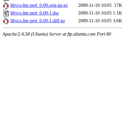
libvcs-lite-perl_0.09.orig.tar.gz
2009-11-10 10:05
17K
libvcs-lite-perl_0.09-1.dsc
2009-11-10 10:05
1.1K
libvcs-lite-perl_0.09-1.diff.gz
2009-11-10 10:05
3.6K
Apache/2.4.58 (Ubuntu) Server at ftp.ubuntu.com Port 80