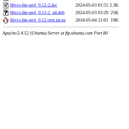
libvcs-lite-perl_0.12-2.dsc
2024-05-03 01:51
2.3K
libvcs-lite-perl_0.12-2_all.deb
2024-05-03 03:29
25K
libvcs-lite-perl_0.12.orig.tar.gz
2018-05-04 21:01
19K
Apache/2.4.52 (Ubuntu) Server at ftp.ubuntu.com Port 80