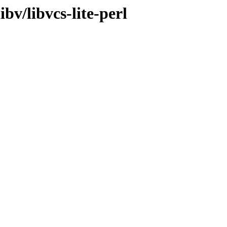
bv/libvcs-lite-perl