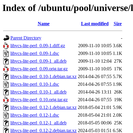
Index of /ubuntu/pool/universe/li
Name
Last modified
Size
Parent Directory
-
libvcs-lite-perl_0.09-1.diff.gz
2009-11-10 10:05
3.6K
libvcs-lite-perl_0.09-1.dsc
2009-11-10 10:05
1.1K
libvcs-lite-perl_0.09-1_all.deb
2009-11-10 12:04
27K
libvcs-lite-perl_0.09.orig.tar.gz
2009-11-10 10:05
17K
libvcs-lite-perl_0.10-1.debian.tar.xz
2014-04-26 07:55
5.7K
libvcs-lite-perl_0.10-1.dsc
2014-04-26 07:55
1.9K
libvcs-lite-perl_0.10-1_all.deb
2014-04-26 13:11
26K
libvcs-lite-perl_0.10.orig.tar.gz
2014-04-26 07:55
19K
libvcs-lite-perl_0.12-1.debian.tar.xz
2018-05-04 21:01
5.9K
libvcs-lite-perl_0.12-1.dsc
2018-05-04 21:01
2.0K
libvcs-lite-perl_0.12-1_all.deb
2018-05-05 00:06
25K
libvcs-lite-perl_0.12-2.debian.tar.xz
2024-05-03 01:51
6.5K