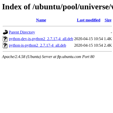
Index of /ubuntu/pool/universe
Name
Last modified
Size
Parent Directory
-
python-dev-is-python2_2.7.17-4_all.deb
2020-04-15 10:54
1.4K
python-is-python2_2.7.17-4_all.deb
2020-04-15 10:54
2.4K
Apache/2.4.58 (Ubuntu) Server at ftp.ubuntu.com Port 80