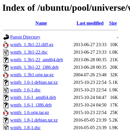
Index of /ubuntu/pool/universe
Name
Last modified
Size
Parent Directory
-
wmifs_1.3b1-22.diff.gz
2013-06-27 23:33
10K
wmifs_1.3b1-22.dsc
2013-06-27 23:33
1.0K
wmifs_1.3b1-22_amd64.deb
2013-06-28 00:35
21K
wmifs_1.3b1-22_i386.deb
2013-06-28 00:35
20K
wmifs_1.3b1.orig.tar.gz
2004-07-26 23:48
32K
wmifs_1.6-1.debian.tar.xz
2015-10-23 22:54
5.1K
wmifs_1.6-1.dsc
2015-10-23 22:54
1.9K
wmifs_1.6-1_amd64.deb
2015-10-24 04:47
16K
wmifs_1.6-1_i386.deb
2015-10-24 04:50
17K
wmifs_1.6.orig.tar.gz
2015-10-23 22:54
25K
wmifs_1.8-1.debian.tar.xz
2016-05-05 23:39
5.2K
wmifs_1.8-1.dsc
2016-05-05 23:39
1.9K