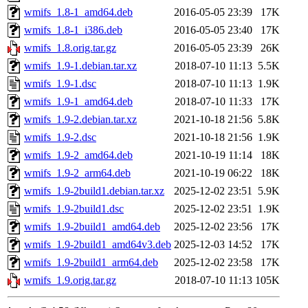
wmifs_1.8-1_amd64.deb
2016-05-05 23:39
17K
wmifs_1.8-1_i386.deb
2016-05-05 23:40
17K
wmifs_1.8.orig.tar.gz
2016-05-05 23:39
26K
wmifs_1.9-1.debian.tar.xz
2018-07-10 11:13
5.5K
wmifs_1.9-1.dsc
2018-07-10 11:13
1.9K
wmifs_1.9-1_amd64.deb
2018-07-10 11:33
17K
wmifs_1.9-2.debian.tar.xz
2021-10-18 21:56
5.8K
wmifs_1.9-2.dsc
2021-10-18 21:56
1.9K
wmifs_1.9-2_amd64.deb
2021-10-19 11:14
18K
wmifs_1.9-2_arm64.deb
2021-10-19 06:22
18K
wmifs_1.9-2build1.debian.tar.xz
2025-12-02 23:51
5.9K
wmifs_1.9-2build1.dsc
2025-12-02 23:51
1.9K
wmifs_1.9-2build1_amd64.deb
2025-12-02 23:56
17K
wmifs_1.9-2build1_amd64v3.deb
2025-12-03 14:52
17K
wmifs_1.9-2build1_arm64.deb
2025-12-02 23:58
17K
wmifs_1.9.orig.tar.gz
2018-07-10 11:13
105K