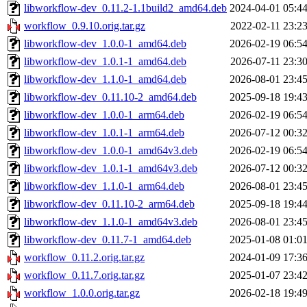
libworkflow-dev_0.11.2-1.1build2_amd64.deb
2024-04-01 05:4
workflow_0.9.10.orig.tar.gz
2022-02-11 23:2
libworkflow-dev_1.0.0-1_amd64.deb
2026-02-19 06:5
libworkflow-dev_1.0.1-1_amd64.deb
2026-07-11 23:3
libworkflow-dev_1.1.0-1_amd64.deb
2026-08-01 23:4
libworkflow-dev_0.11.10-2_amd64.deb
2025-09-18 19:4
libworkflow-dev_1.0.0-1_arm64.deb
2026-02-19 06:5
libworkflow-dev_1.0.1-1_arm64.deb
2026-07-12 00:3
libworkflow-dev_1.0.0-1_amd64v3.deb
2026-02-19 06:5
libworkflow-dev_1.0.1-1_amd64v3.deb
2026-07-12 00:3
libworkflow-dev_1.1.0-1_arm64.deb
2026-08-01 23:4
libworkflow-dev_0.11.10-2_arm64.deb
2025-09-18 19:4
libworkflow-dev_1.1.0-1_amd64v3.deb
2026-08-01 23:4
libworkflow-dev_0.11.7-1_amd64.deb
2025-01-08 01:0
workflow_0.11.2.orig.tar.gz
2024-01-09 17:3
workflow_0.11.7.orig.tar.gz
2025-01-07 23:4
workflow_1.0.0.orig.tar.gz
2026-02-18 19:4