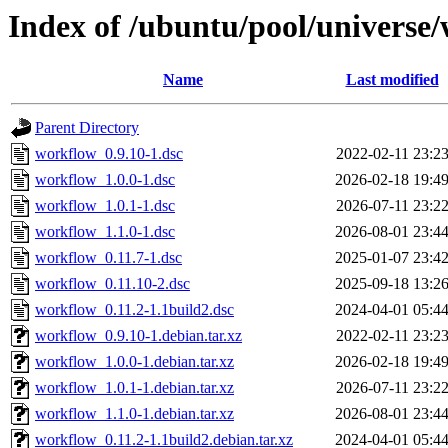
Index of /ubuntu/pool/universe
Name
Last modified
Parent Directory
workflow_0.9.10-1.dsc
2022-02-11 23:2
workflow_1.0.0-1.dsc
2026-02-18 19:4
workflow_1.0.1-1.dsc
2026-07-11 23:2
workflow_1.1.0-1.dsc
2026-08-01 23:4
workflow_0.11.7-1.dsc
2025-01-07 23:4
workflow_0.11.10-2.dsc
2025-09-18 13:2
workflow_0.11.2-1.1build2.dsc
2024-04-01 05:4
workflow_0.9.10-1.debian.tar.xz
2022-02-11 23:2
workflow_1.0.0-1.debian.tar.xz
2026-02-18 19:4
workflow_1.0.1-1.debian.tar.xz
2026-07-11 23:2
workflow_1.1.0-1.debian.tar.xz
2026-08-01 23:4
workflow_0.11.2-1.1build2.debian.tar.xz
2024-04-01 05:4