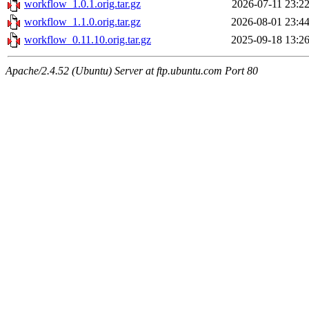
workflow_1.0.1.orig.tar.gz
2026-07-11 23:2
workflow_1.1.0.orig.tar.gz
2026-08-01 23:4
workflow_0.11.10.orig.tar.gz
2025-09-18 13:2
Apache/2.4.52 (Ubuntu) Server at ftp.ubuntu.com Port 80