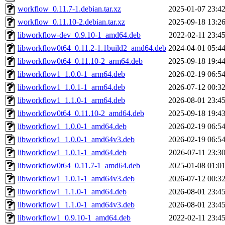
workflow_0.11.7-1.debian.tar.xz
2025-01-07 23:4
workflow_0.11.10-2.debian.tar.xz
2025-09-18 13:2
libworkflow-dev_0.9.10-1_amd64.deb
2022-02-11 23:4
libworkflow0t64_0.11.2-1.1build2_amd64.deb
2024-04-01 05:4
libworkflow0t64_0.11.10-2_arm64.deb
2025-09-18 19:4
libworkflow1_1.0.0-1_arm64.deb
2026-02-19 06:5
libworkflow1_1.0.1-1_arm64.deb
2026-07-12 00:3
libworkflow1_1.1.0-1_arm64.deb
2026-08-01 23:4
libworkflow0t64_0.11.10-2_amd64.deb
2025-09-18 19:4
libworkflow1_1.0.0-1_amd64.deb
2026-02-19 06:5
libworkflow1_1.0.0-1_amd64v3.deb
2026-02-19 06:5
libworkflow1_1.0.1-1_amd64.deb
2026-07-11 23:3
libworkflow0t64_0.11.7-1_amd64.deb
2025-01-08 01:0
libworkflow1_1.0.1-1_amd64v3.deb
2026-07-12 00:3
libworkflow1_1.1.0-1_amd64.deb
2026-08-01 23:4
libworkflow1_1.1.0-1_amd64v3.deb
2026-08-01 23:4
libworkflow1_0.9.10-1_amd64.deb
2022-02-11 23:4