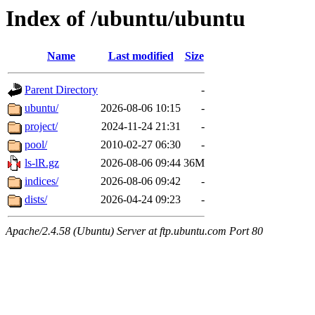
Index of /ubuntu/ubuntu
Name
Last modified
Size
Parent Directory
-
ubuntu/
2026-08-06 10:15
-
project/
2024-11-24 21:31
-
pool/
2010-02-27 06:30
-
ls-lR.gz
2026-08-06 09:44
36M
indices/
2026-08-06 09:42
-
dists/
2026-04-24 09:23
-
Apache/2.4.58 (Ubuntu) Server at ftp.ubuntu.com Port 80