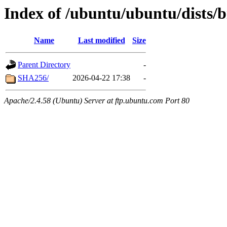
Index of /ubuntu/ubuntu/dists/b
Name
Last modified
Size
Parent Directory
-
SHA256/
2026-04-22 17:38
-
Apache/2.4.58 (Ubuntu) Server at ftp.ubuntu.com Port 80