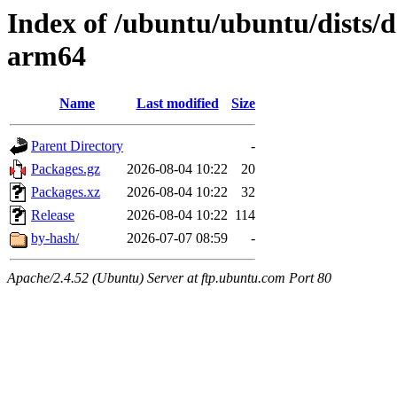
Index of /ubuntu/ubuntu/dists/d
arm64
Name
Last modified
Size
Parent Directory
-
Packages.gz
2026-08-04 10:22
20
Packages.xz
2026-08-04 10:22
32
Release
2026-08-04 10:22
114
by-hash/
2026-07-07 08:59
-
Apache/2.4.52 (Ubuntu) Server at ftp.ubuntu.com Port 80