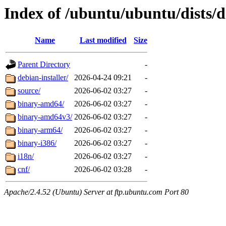
Index of /ubuntu/ubuntu/dists/d
Name
Last modified
Size
Parent Directory
-
debian-installer/
2026-04-24 09:21
-
source/
2026-06-02 03:27
-
binary-amd64/
2026-06-02 03:27
-
binary-amd64v3/
2026-06-02 03:27
-
binary-arm64/
2026-06-02 03:27
-
binary-i386/
2026-06-02 03:27
-
i18n/
2026-06-02 03:27
-
cnf/
2026-06-02 03:28
-
Apache/2.4.52 (Ubuntu) Server at ftp.ubuntu.com Port 80