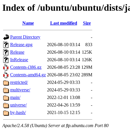
Index of /ubuntu/ubuntu/dists/
Name
Last modified
Size
Parent Directory
-
Release.gpg
2026-08-10 03:14
833
Release
2026-08-10 03:14
125K
InRelease
2026-08-10 03:14
126K
Contents-i386.gz
2026-08-05 23:28
129M
Contents-amd64.gz
2026-08-05 23:02
289M
restricted/
2024-05-29 03:33
-
multiverse/
2024-05-29 03:33
-
main/
2022-12-01 13:08
-
universe/
2022-04-26 13:59
-
by-hash/
2021-10-15 12:15
-
Apache/2.4.58 (Ubuntu) Server at ftp.ubuntu.com Port 80