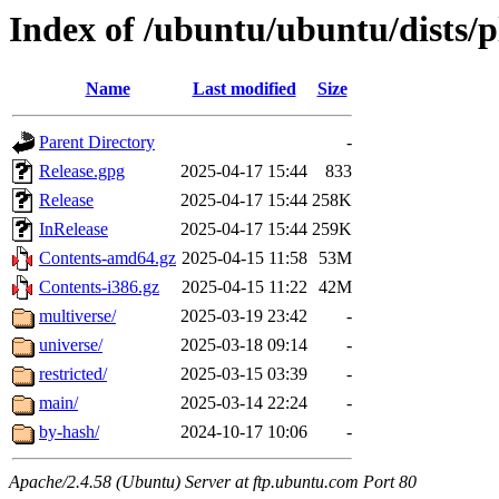
Index of /ubuntu/ubuntu/dists/
Name
Last modified
Size
Parent Directory
-
Release.gpg
2025-04-17 15:44
833
Release
2025-04-17 15:44
258K
InRelease
2025-04-17 15:44
259K
Contents-amd64.gz
2025-04-15 11:58
53M
Contents-i386.gz
2025-04-15 11:22
42M
multiverse/
2025-03-19 23:42
-
universe/
2025-03-18 09:14
-
restricted/
2025-03-15 03:39
-
main/
2025-03-14 22:24
-
by-hash/
2024-10-17 10:06
-
Apache/2.4.58 (Ubuntu) Server at ftp.ubuntu.com Port 80